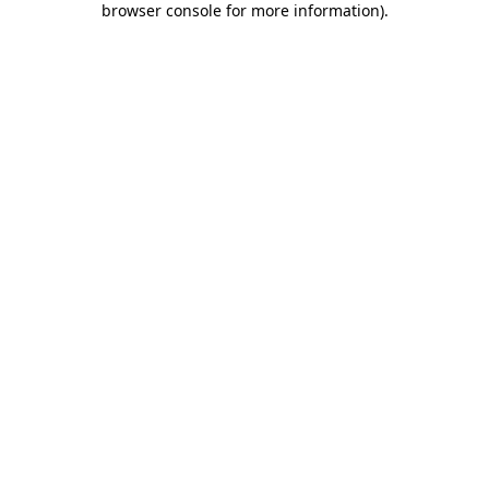
browser console for more information)
.