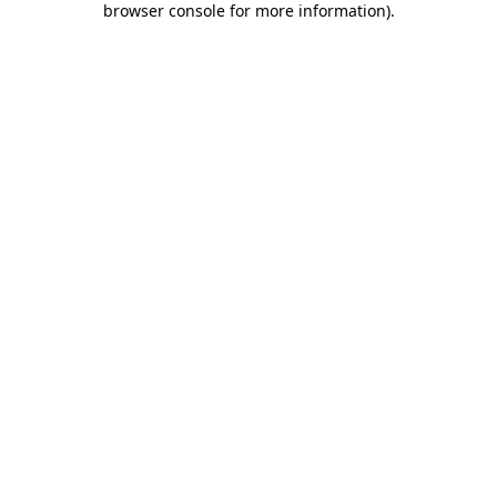
browser console for more information)
.